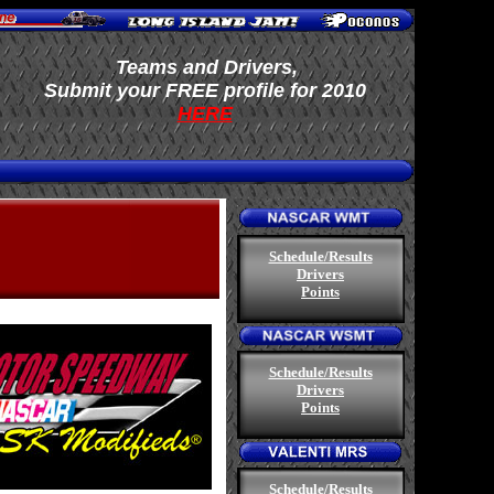
Teams and Drivers,
.
S
ubmit your FREE profile
for 2010
HERE
.
Schedule/Results
Drivers
Points
.
Schedule/Results
Drivers
Points
.
Schedule/Results