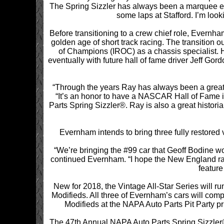
The Spring Sizzler has always been a marquee even
some laps at Stafford. I’m loo
Before transitioning to a crew chief role, Evernh
golden age of short track racing. The transition 
of Champions (IROC) as a chassis specialist.
eventually with future hall of fame driver Jeff Go
“Through the years Ray has always been a great
“It’s an honor to have a NASCAR Hall of Fame i
Parts Spring Sizzler®. Ray is also a great historia
Evernham intends to bring three fully restored
“We’re bringing the #99 car that Geoff Bodine w
continued Evernham. “I hope the New England race
feature
New for 2018, the Vintage All-Star Series will ru
Modifieds. All three of Evernham’s cars will comp
Modifieds at the NAPA Auto Parts Pit Party p
The 47th Annual NAPA Auto Parts Spring Sizzler® i