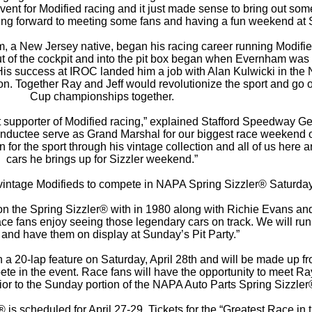
t for Modified racing and it just made sense to bring out some
king forward to meeting some fans and having a fun weekend at S
am, a New Jersey native, began his racing career running Modifi
out of the cockpit and into the pit box began when Evernham was
 His success at IROC landed him a job with Alan Kulwicki in t
rdon. Together Ray and Jeff would revolutionize the sport and go
Cup championships together.
 supporter of Modified racing,” explained Stafford Speedway G
nductee serve as Grand Marshal for our biggest race weekend o
n for the sport through his vintage collection and all of us here a
cars he brings up for Sizzler weekend.”
 vintage Modifieds to compete in NAPA Spring Sizzler® Saturday’
on the Spring Sizzler® with in 1980 along with Richie Evans an
 fans enjoy seeing those legendary cars on track. We will run a
 and have them on display at Sunday’s Pit Party.”
n a 20-lap feature on Saturday, April 28th and will be made up fr
ete in the event. Race fans will have the opportunity to meet Ra
rior to the Sunday portion of the NAPA Auto Parts Spring Sizzler
s scheduled for April 27-29. Tickets for the “Greatest Race in t