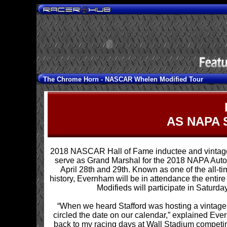
The Chrome Horn -
NASCAR Whelen Modified Tour
AS NAPA 
2018 NASCAR Hall of Fame inductee and vintage
serve as Grand Marshal for the 2018 NAPA Auto 
April 28th and 29th. Known as one of the all-
history, Evernham will be in attendance the entir
Modifieds will participate in Saturda
“When we heard Stafford was hosting a vintag
circled the date on our calendar,” explained Eve
back to my racing days at Wall Stadium competing