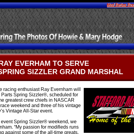
.
RAY EVERHAM TO SERVE
SPRING SIZZLER GRAND MARSHAL
 racing enthusiast Ray Evernham will
Parts Spring Sizzler®, scheduled for
time greatest crew chiefs in NASCAR
e race weekend and three of his vintage
y’s Vintage All-Star event.
e event Spring Sizzler® weekend, we
rnham. “My passion for modifieds runs
 against some of the all-time greats.