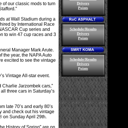
 of our classic mods to turn
Drivers
Points
tafford.”
eds at Wall Stadium during a
 hired by International Race
.
he NASCAR Cup series and
Schedule/Results
Drivers
 on to win 47 cup races and 3
Points
eneral Manager Mark Arute.
f the year, the NAPA Auto
.
Schedule/Results
re excited to see the vintage
Drivers
Points
s Vintage All-star event.
d Charlie Jarzombek cars,”
ll three cars in Saturday’s
om late 70’s and early 80’s
y and check out his vintage
® on Sunday April 29th.
he History of Spring” are on