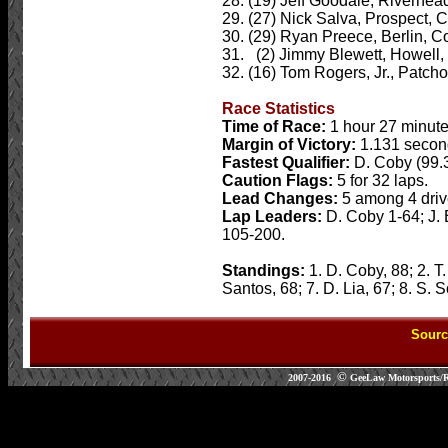
28. (19) Jeff Goodale, Riverhead
29. (27) Nick Salva, Prospect, C
30. (29) Ryan Preece, Berlin, Co
31. (2) Jimmy Blewett, Howell, 
32. (16) Tom Rogers, Jr., Patcho
Race Statistics
Time of Race:
1 hour 27 minut
Margin of Victory:
1.131 secon
Fastest Qualifier:
D. Coby (99.
Caution Flags:
5 for 32 laps.
Lead Changes:
5 among 4 driv
Lap Leaders:
D. Coby 1-64; J.
105-200.
Standings:
1. D. Coby, 88; 2. T.
Santos, 68; 7. D. Lia, 67; 8. S.
Sourc
©
2007-2016
GeeLaw Motorsports/RGe