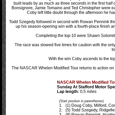
built leads by as much as three seconds in the first half 
Bonsignore, Jamie Tomaino and Ted Christopher were eac
Coby left little doubt through the afternoon he ha
Todd Szegedy followed in second with Rowan Pennink thi
up his season-opening win with a fourth-place finish a
Completing the top-10 were Shawn Solomi
The race was slowed five times for caution with the on
to
With the win Coby ascends to the top
The NASCAR Whelen Modified Tour returns to action on
NASCAR Whelen Modified Tour
Sunday At Stafford Motor Spe
Lap length:
0.5 miles
(Start position in parentheses)
1. (1) Doug Coby, Milford, Con
2. (5) Todd Szegedy, Ridgefiel
3. (8) Rowan Pennink, Huntingd