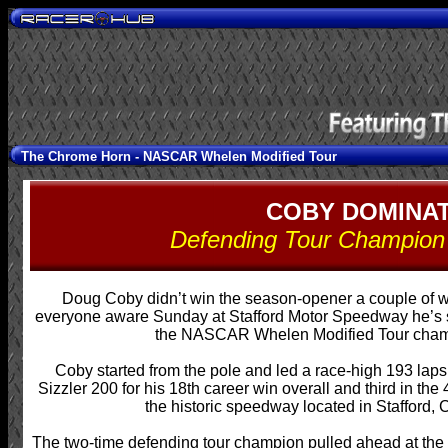
The Chrome Horn -
NASCAR Whelen Modified Tour
COBY DOMINAT
Defending Tour Champion 
Doug Coby didn’t win the season-opener a couple of 
everyone aware Sunday at Stafford Motor Speedway he’s stil
the NASCAR Whelen Modified Tour cham
Coby started from the pole and led a race-high 193 lap
Sizzler 200 for his 18th career win overall and third in the
the historic speedway located in Stafford, 
The two-time defending tour champion pulled ahead at the s