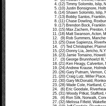
4. (12) Timmy Solomito, Islip, N
5. (10) Justin Bonsignore, Holts
6. (14) Shawn Solomito, Islip, N
7. (13) Bobby Santos, Franklin,
8. (11) Chase Dowling, Roxbury
9. (17) Brendon Bock, Franklin 
10. (15) Max Zachem, Preston, 
11. (18) Matt Swanson, Acton, M
12. (9) Rob Summers, Manchest
13. (25) Dave Sapienza, Riverhe
14. (7) Ted Christopher, Plainvi
15. (22) Donny Lia, Jericho, N.Y
16. (23) Jamie Tomaino, Howell,
17. (3) George Brunnhoelzl III,
18. (21) Ken Heagy, Calverton, N
19. (24) Andrew Krause, Holmdel
20. (26) Gary Putnam, Vernon, C
21. (20) Craig Lutz, Miller Place
22. (30) Gary McDonald, Ronkon
23. (28) Wade Cole, Hartland, C
24. (6) Eric Goodale, Riverhead,
25. (31) Woody Pitkat, Stafford,
26. (4) Ron Silk, Norwalk, Conn
27. (32) Melissa Fifield, Wakefie