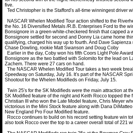
five.
Ted Christopher is the Stafford's all-time winningest driver w
NASCAR Whelen Modified Tour action shifted to the Riverhe
the No. 16 Diversified Metals /R.B. Enterprises Ford to the wi
Bonsignore in a green-white-checkered finish that capped a wi
Bonsignore settled for second and Donny Lia came home third.
qualifying, charged his way up to fourth. And Dave Sapienza 
Chase Dowling, rookie Matt Swanson and Doug Coby
Earlier in the day, Coby won his fifth Coors Light Pole Award 
Bonsignore as the two battled with Solomito for the lead on 
Zachem. There were 27 cars on hand.
The NASCAR Whelen Modified Tour takes a two week break 
Speedway on Saturday, July 16. It's part of the NASCAR Sprin
Shootout for the Whelen Modifieds on Friday, July 15.
Twin 25's for the SK Modifieds were the main attraction at 
SK Modified feature of the night and Keith Rocco topped the fi
Christian III who won the Late Model feature, Chris Meyer w
victorious in the Mini Stock feature along with Dana DiMatt
New England Pro Four Modified feature.
Rocco continues to build on his record setting feature win tot
also took Rocco over the top to a career overall total of 22