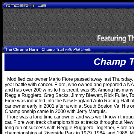
The Chrome Horn -
Champ Trail
with Phil Smith
Champ Tr
Modified car owner Mario Fiore passed away last Thursday, J
year battle with cancer. Fiore, who owned and prepared a 
and has over 200 wins to his credit, was 65. Among his many 
Reggie Ruggiero, Greg Sacks, Jimmy Blewett, Rick Fuller, T
Fiore was inducted into the New England Auto Racing Hall of 
car owner early in 2001 after a win at South Boston Va. His 
Championship came in 2000 with Jerry Marquis.
Fiore was a long time car owner and was well known throug
car. Fiore won track championships at tracks throughout New
long run of success with Reggie Ruggiero. Together, Fiore a
championships at Riverside Park in 1979, 1984, and 1988;