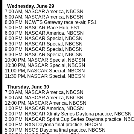
Wednesday, June 29
7:00 AM, NASCAR America, NBCSN
8:00 AM, NASCAR America, NBCSN
8:30 PM, NCWTS Gateway race re-air, FS1
5:00 PM, NASCAR Race Hub, FS1
6:00 PM, NASCAR America, NBCSN
8:00 PM, NASCAR Special, NBCSN
8:30 PM, NASCAR Special, NBCSN
9:00 PM, NASCAR Special, NBCSN
9:30 PM, NASCAR Special, NBCSN
10:00 PM, NASCAR Special, NBCSN
10:30 PM, NASCAR Special, NBCSN
11:00 PM, NASCAR Special, NBCSN
11:30 PM, NASCAR Special, NBCSN
Thursday, June 30
7:00 AM, NASCAR America, NBCSN
8:00 AM, NASCAR America, NBCSN
12:00 PM, NASCAR America, NBCSN
1:00 PM, NASCAR America, NBCSN
2:00 PM, NASCAR Xfinity Series Daytona practice, NBCSN
3:00 PM, NASCAR Sprint Cup Series Daytona practice, NB
4:00 PM, NXS Daytona final practice, NBCSN
5:00 PM, NSCS Daytona final practice, NBCSN