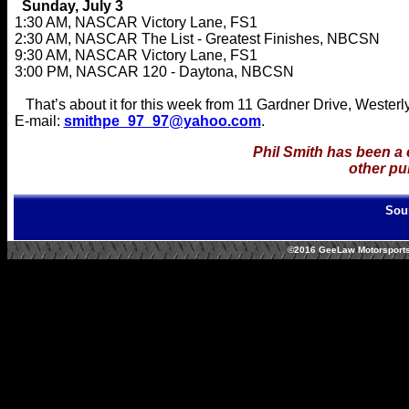
Sunday, July 3
1:30 AM, NASCAR Victory Lane, FS1
2:30 AM, NASCAR The List - Greatest Finishes, NBCSN
9:30 AM, NASCAR Victory Lane, FS1
3:00 PM, NASCAR 120 - Daytona, NBCSN
That’s about it for this week from 11 Gardner Drive, Wester
E-mail:
smithpe_97_97@yahoo.com
.
Phil Smith has been a
other pu
Sou
©2016 GeeLaw Motorsports/