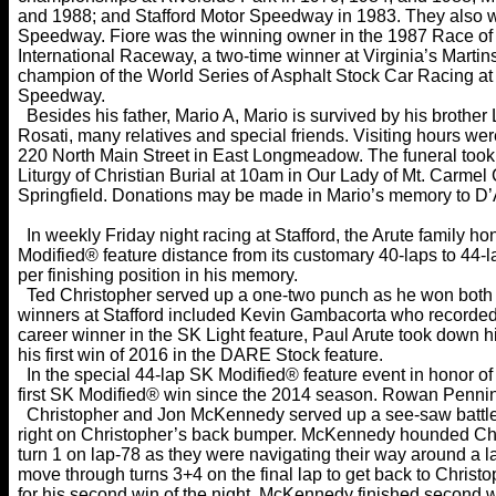
and 1988; and Stafford Motor Speedway in 1983. They also 
Speedway. Fiore was the winning owner in the 1987 Race o
International Raceway, a two-time winner at Virginia’s Marti
champion of the World Series of Asphalt Stock Car Racing a
Speedway.
Besides his father, Mario A, Mario is survived by his brother 
Rosati, many relatives and special friends. Visiting hours 
220 North Main Street in East Longmeadow. The funeral took
Liturgy of Christian Burial at 10am in Our Lady of Mt. Carmel 
Springfield. Donations may be made in Mario’s memory to D’
In weekly Friday night racing at Stafford, the Arute family 
Modified® feature distance from its customary 40-laps to 44-l
per finishing position in his memory.
Ted Christopher served up a one-two punch as he won both t
winners at Stafford included Kevin Gambacorta who recorded h
career winner in the SK Light feature, Paul Arute took down h
his first win of 2016 in the DARE Stock feature.
In the special 44-lap SK Modified® feature event in honor of 
first SK Modified® win since the 2014 season. Rowan Pennink 
Christopher and Jon McKennedy served up a see-saw battle 
right on Christopher’s back bumper. McKennedy hounded Chris
turn 1 on lap-78 as they were navigating their way around 
move through turns 3+4 on the final lap to get back to Christ
for his second win of the night. McKennedy finished second w