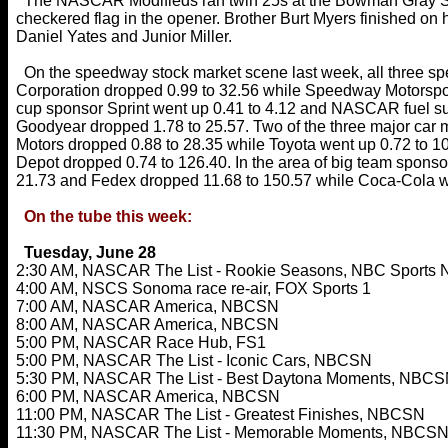
The NASCAR Modifieds ran twin 25s at the Bowman Gray Stad
checkered flag in the opener. Brother Burt Myers finished on
Daniel Yates and Junior Miller.
On the speedway stock market scene last week, all three sp
Corporation dropped 0.99 to 32.56 while Speedway Motorspo
cup sponsor Sprint went up 0.41 to 4.12 and NASCAR fuel su
Goodyear dropped 1.78 to 25.57. Two of the three major car 
Motors dropped 0.88 to 28.35 while Toyota went up 0.72 to 
Depot dropped 0.74 to 126.40. In the area of big team spons
21.73 and Fedex dropped 11.68 to 150.57 while Coca-Cola we
On the tube this week:
Tuesday, June 28
2:30 AM, NASCAR The List - Rookie Seasons, NBC Sports 
4:00 AM, NSCS Sonoma race re-air, FOX Sports 1
7:00 AM, NASCAR America, NBCSN
8:00 AM, NASCAR America, NBCSN
5:00 PM, NASCAR Race Hub, FS1
5:00 PM, NASCAR The List - Iconic Cars, NBCSN
5:30 PM, NASCAR The List - Best Daytona Moments, NBC
6:00 PM, NASCAR America, NBCSN
11:00 PM, NASCAR The List - Greatest Finishes, NBCSN
11:30 PM, NASCAR The List - Memorable Moments, NBCS