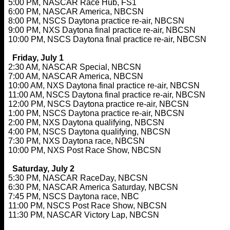
5:00 PM, NASCAR Race Hub, FS1
6:00 PM, NASCAR America, NBCSN
8:00 PM, NSCS Daytona practice re-air, NBCSN
9:00 PM, NXS Daytona final practice re-air, NBCSN
10:00 PM, NSCS Daytona final practice re-air, NBCSN
Friday, July 1
2:30 AM, NASCAR Special, NBCSN
7:00 AM, NASCAR America, NBCSN
10:00 AM, NXS Daytona final practice re-air, NBCSN
11:00 AM, NSCS Daytona final practice re-air, NBCSN
12:00 PM, NSCS Daytona practice re-air, NBCSN
1:00 PM, NSCS Daytona practice re-air, NBCSN
2:00 PM, NXS Daytona qualifying, NBCSN
4:00 PM, NSCS Daytona qualifying, NBCSN
7:30 PM, NXS Daytona race, NBCSN
10:00 PM, NXS Post Race Show, NBCSN
Saturday, July 2
5:30 PM, NASCAR RaceDay, NBCSN
6:30 PM, NASCAR America Saturday, NBCSN
7:45 PM, NSCS Daytona race, NBC
11:00 PM, NSCS Post Race Show, NBCSN
11:30 PM, NASCAR Victory Lap, NBCSN